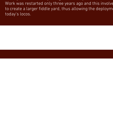
Work was restarted only three years ago and this involve
to create a larger fiddle yard, thus allowing the deploy
today’s locos.
All Eras ~ All Regions ~