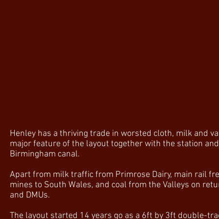
Henley has a thriving trade in worsted cloth, milk and 
major feature of the layout together with the station an
Birmingham canal.
Apart from milk traffic from Primrose Dairy, main rail fr
mines to South Wales, and coal from the Valleys on retur
and DMUs.
The layout started 14 years go as a 6ft by 3ft double-tra