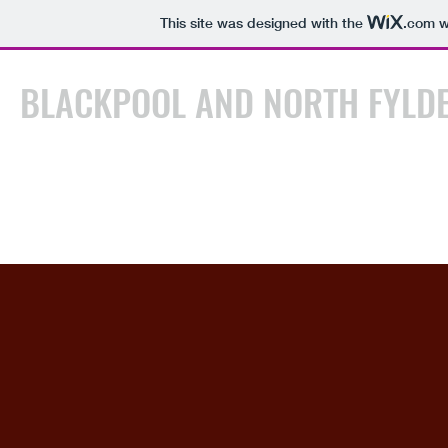
This site was designed with the
.com
w
BLACKPOOL AND NORTH FYLDE
We exist only to make an exhibition of ourselves
News: "
Next
Exhibition SATURDAY 19th & S
UND
Blackpool Old Road, Blackpool, Lancs FY3 7LR
Welcome
History
Exhibitions
Members L