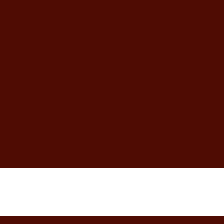
All Eras ~ All Regions ~